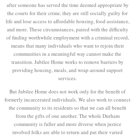
after someone has served the time deemed appropriate by
the courts for their crime, they are still socially guilty for
life and lose access to affordable housing, food assistance,
and more. These circumstances, paired with the difficulty
of finding worthwhile employment with a criminal record,
means that many individuals who want to rejoin their
communities in a meaningful way cannot make the
transition. Jubilee Home works to remove barriers by
providing housing, meals, and wrap-around support
services.
But Jubilee Home does not work only for the benefit of
formerly incarcerated individuals. We also work to connect
the community to its residents so that we can all benefit
from the gifts of one another. The whole Durham
community is fuller and more diverse when justice
involved folks are able to return and put their varied