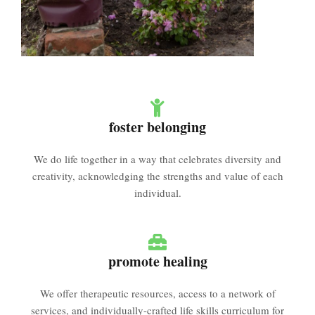
foster belonging
We do life together in a way that celebrates diversity and
creativity, acknowledging the strengths and value of each
individual.
promote healing
We offer therapeutic resources, access to a network of
services, and individually-crafted life skills curriculum for