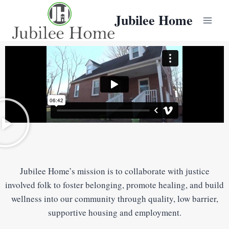
Jubilee Home
Jubilee Home’s mission is to collaborate with justice
involved folk to foster belonging, promote healing, and build
wellness into our community through quality, low barrier,
supportive housing and employment.