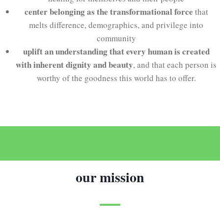
center belonging as the transformational force
that
melts difference, demographics, and privilege into
community
uplift an understanding that every human is created
with inherent dignity and beauty
, and that each person is
worthy of the goodness this world has to offer.
our mission