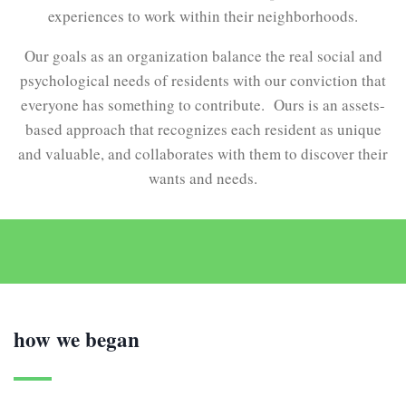
experiences to work within their neighborhoods.
Our goals as an organization balance the real social and
psychological needs of residents with our conviction that
everyone has something to contribute. Ours is an assets-
based approach that recognizes each resident as unique
and valuable, and collaborates with them to discover their
wants and needs.
how we began