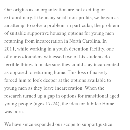
Our origins as an organization are not exciting or
extraordinary. Like many small non-profits, we began as
an attempt to solve a problem: in particular, the problem
of suitable supportive housing options for young men
returning from incarceration in North Carolina. In
2011, while working in a youth detention facility, one
of our co-founders witnessed two of his students do
terrible things to make sure they could stay incarcerated
as opposed to returning home. This loss of naivety
forced him to look deeper at the options available to
young men as they leave incarceration. When the
research turned up a gap in options for transitional aged
young people (ages 17-24), the idea for Jubilee Home
was born.
We have since expanded our scope to support justice-