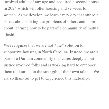
involved adults of any age and acquired a second house
in 2024 which will offer housing and services for
women. As we develop, we learn every day that our role
is less about solving the problems of others and more
about learning how to be part of a community of mutual
kinship.
We recognize that we are not *the* solution for
supportive housing in North Carolina. Instead, we are a
part of a Durham community that cares deeply about
justice involved folks and is working hard to empower
them to flourish on the strength of their own talents. We
are so thankful to get to experience this mutuality.