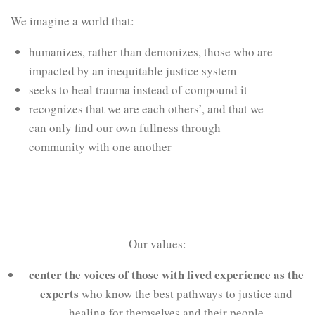
We imagine a world that:
humanizes, rather than demonizes, those who are
impacted by an inequitable justice system
seeks to heal trauma instead of compound it
recognizes that we are each others’, and that we
can only find our own fullness through
community with one another
Our values:
center the voices of those with lived experience as the
experts
who know the best pathways to justice and
healing for themselves and their people