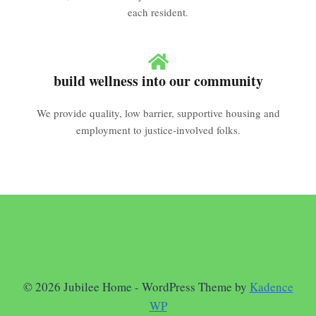
each resident.
build wellness into our community
We provide quality, low barrier, supportive housing and
employment to justice-involved folks.
© 2026 Jubilee Home - WordPress Theme by
Kadence
WP