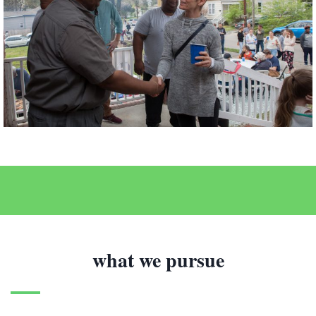
what we pursue