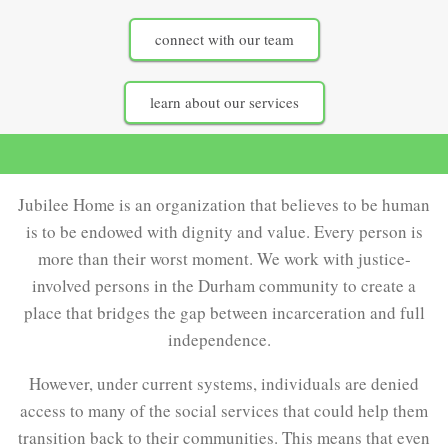
connect with our team
learn about our services
Jubilee Home is an organization that believes to be human
is to be endowed with dignity and value. Every person is
more than their worst moment. We work with justice-
involved persons in the Durham community to create a
place that bridges the gap between incarceration and full
independence.
However, under current systems, individuals are denied
access to many of the social services that could help them
transition back to their communities. This means that even